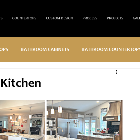
TS
COUNTERTOPS
CUSTOM DESIGN
PROCESS
PROJECTS
GAL
OPS
BATHROOM CABINETS
BATHROOM COUNTERTOP
 Kitchen