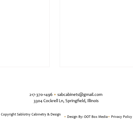
217-370-1496
•
sabcabinets@gmail.com
3304 Cockrell Ln, Springfield, Illinois
 Copyright Sablotny Cabinetry & Design
•
Design By:
OOT Box Media
•
Privacy Policy
tyle Kitchen
Classic & Timeless White Oa
Kitchen Design