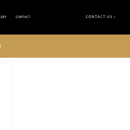
CONTACT US
LERY
CONTACT
S