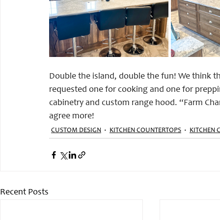
Double the island, double the fun! We think the
requested one for cooking and one for preppin
cabinetry and custom range hood. “Farm Charm
agree more! 
CUSTOM DESIGN
KITCHEN COUNTERTOPS
KITCHEN 
Recent Posts