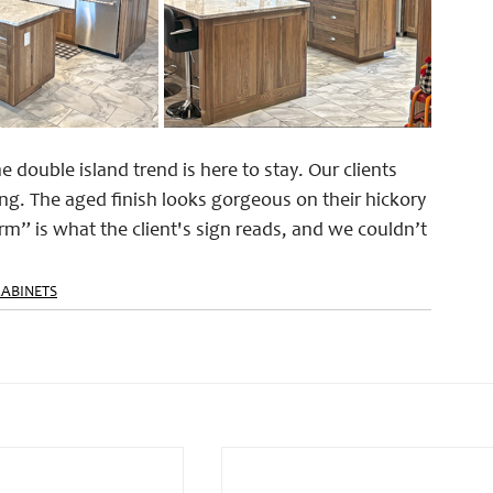
 double island trend is here to stay. Our clients 
g. The aged finish looks gorgeous on their hickory 
” is what the client's sign reads, and we couldn’t 
CABINETS