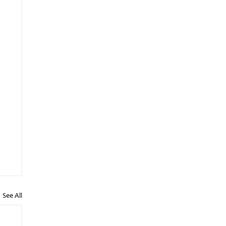
See All