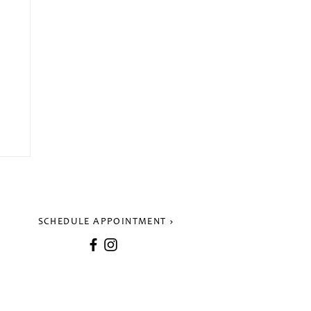
SCHEDULE APPOINTMENT
k