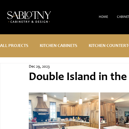
HOME
CABINE
ALL PROJECTS
KITCHEN CABINETS
KITCHEN COUNTERT
Dec 29, 2023
CUSTOM DESIGN
Double Island in the