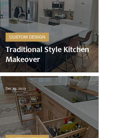
CUSTOM DESIGN
Traditional Style Kitchen
Makeover
Dec 29, 2023