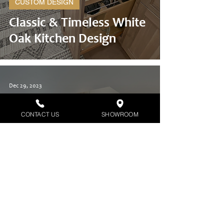
CUSTOM DESIGN
Classic & Timeless White
Oak Kitchen Design
Dec 29, 2023
CONTACT US
SHOWROOM
CUSTOM DESIGN
Newly Built Clean, Fresh,
& Modern Kitchen Design