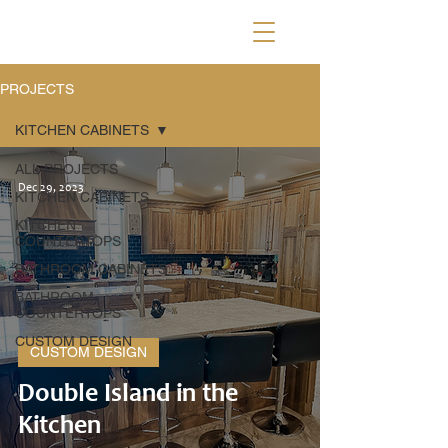
PROJECTS
KITCHEN CABINETS
ALL PROJECTS
Dec 29, 2023
KITCHEN CABINETS
KITCHEN
COUNTERTOPS
BATHROOM CABINETS
BATHROOM
COUNTERTOPS
CUSTOM DESIGN
CUSTOM DESIGN
Double Island in the
Kitchen