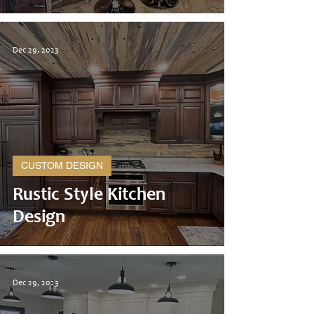
Dec 29, 2023
CUSTOM DESIGN
Rustic Style Kitchen
Design
Dec 29, 2023